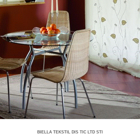
BIELLA TEKSTIL DIS TIC LTD STI