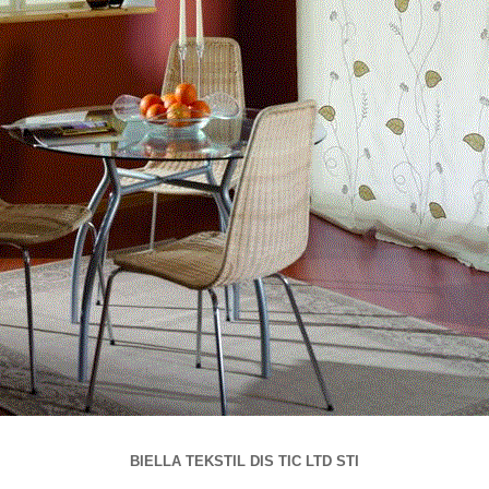
BIELLA TEKSTIL DIS TIC LTD STI