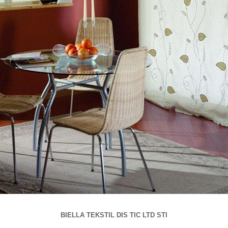
BIELLA TEKSTIL DIS TIC LTD STI